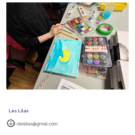
Les Lilas
mmeleslilas@gmail.com