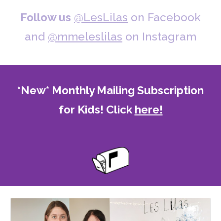
Follow us
@LesLilas
on Facebook
and
@mmeleslilas
on Instagram
*New* Monthly Mailing Subscription
for Kids! Click
here!