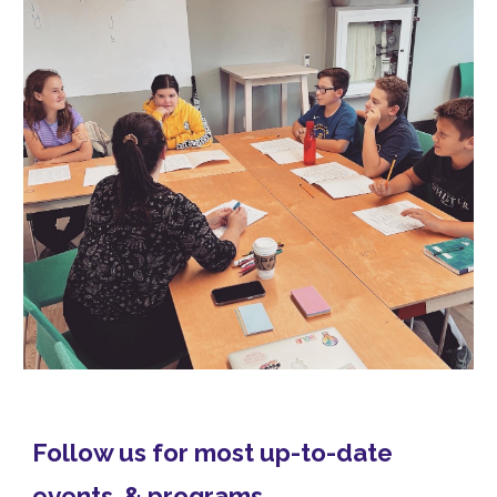
Follow us for most up-to-date
events & programs