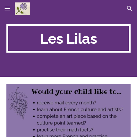
Skip to main content
Skip to navigation
Les Lilas