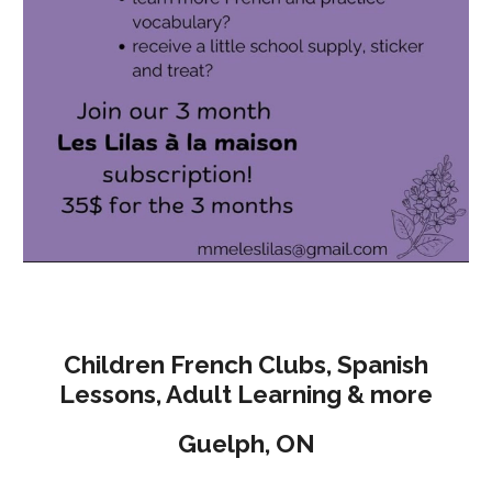
Children French Clubs, Spanish
Lessons, Adult Learning & more
Guelph, O
N