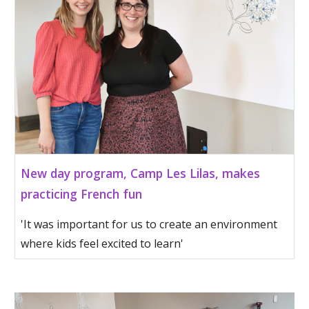
New day program, Camp Les Lilas, makes
practicing French fun
'It was important for us to create an environment
where kids feel excited to learn'